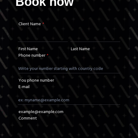
Book now