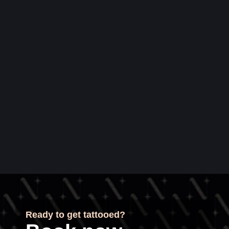
Ready to get tattooed?