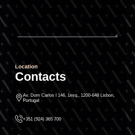
Location
Contacts
Av. Dom Carlos I 146, 1esq., 1200-648 Lisbon,
Portugal
+351 (924) 365 700