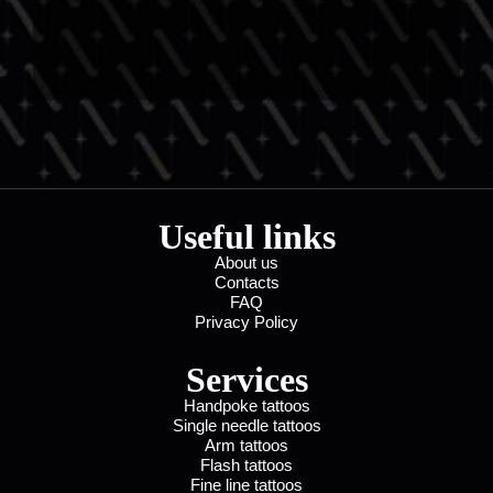
Useful links
About us
Contacts
FAQ
Privacy Policy
Services
Handpoke tattoos
Single needle tattoos
Arm tattoos
Flash tattoos
Fine line tattoos