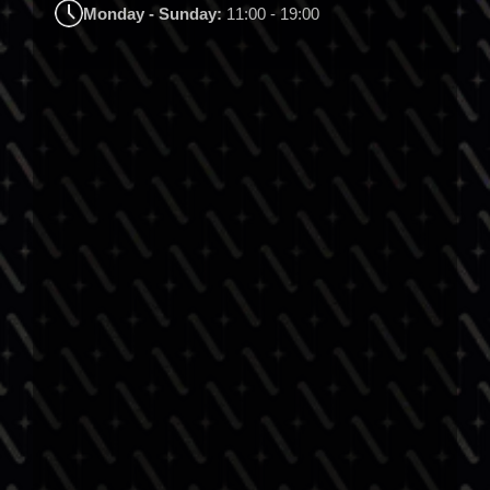
Monday - Sunday:
11:00 - 19:00